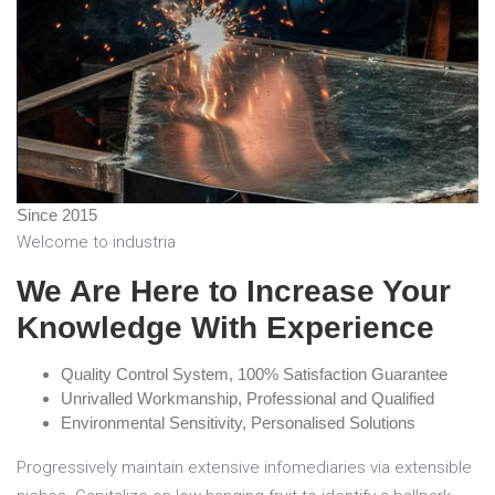
Since
2015
Welcome to industria
We Are Here to Increase Your
Knowledge With Experience
Quality Control System, 100% Satisfaction Guarantee
Unrivalled Workmanship, Professional and Qualified
Environmental Sensitivity, Personalised Solutions
Progressively maintain extensive infomediaries via extensible