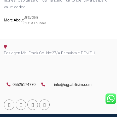
niches. Capitalize on low hanging fruit to identify a ballpark
value added.
Brayden
More About
CEO & Founder
Fesleğen Mh. Emek Cd. No:37/A Pamukkale-DENİZLİ
05525174770
info@ogpabilisim.com